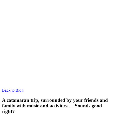
Back to Blog
A catamaran trip, surrounded by your friends and
family with music and activities … Sounds good
right?