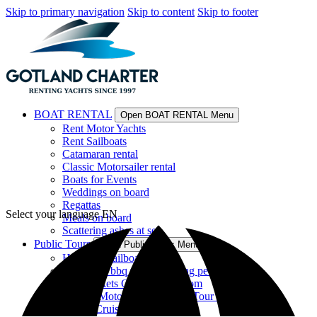
Skip to primary navigation
Skip to content
Skip to footer
BOAT RENTAL
Open BOAT RENTAL Menu
Rent Motor Yachts
Rent Sailboats
Catamaran rental
Classic Motorsailer rental
Boats for Events
Weddings on board
Regattas
Select your language
EN
Meals on board
Scattering ashes at sea
Public Tours
Open Public Tours Menu
Historical sailboat tour
catamaran bbq tour for young people
Tour Tickets Catamaran Orsom
Luxury Motor Yacht Guided Tour EN
Sunset Cruises