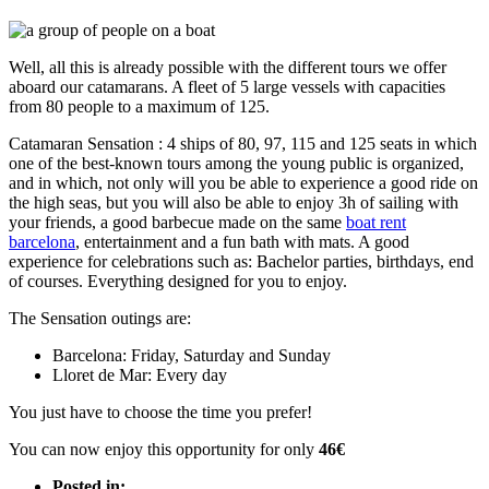
Well, all this is already possible with the different tours we offer
aboard our catamarans. A fleet of 5 large vessels with capacities
from 80 people to a maximum of 125.
Catamaran Sensation : 4 ships of 80, 97, 115 and 125 seats in which
one of the best-known tours among the young public is organized,
and in which, not only will you be able to experience a good ride on
the high seas, but you will also be able to enjoy 3h of sailing with
your friends, a good barbecue made on the same
boat rent
barcelona
, entertainment and a fun bath with mats. A good
experience for celebrations such as: Bachelor parties, birthdays, end
of courses. Everything designed for you to enjoy.
The Sensation outings are:
Barcelona: Friday, Saturday and Sunday
Lloret de Mar: Every day
You just have to choose the time you prefer!
You can now enjoy this opportunity for only
46€
Posted in: