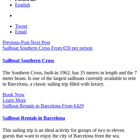
English
Tweet
Email
Previous Post
Next Post
Sailboat Southern Cross
From
€
59
per person
Sailboat Southern Cross
The Southern Cross, built-in 1962, has 35 meters in length and the 7
meter beam. Is one of the largest sailboats currently available to rent
in Barcelona, a classic sailing trip filled with luxury.
Book Now
Learn More
Sailboat Rentals in Barcelona
From
€
429
Sailboat Rentals in Barcelona
This sailing trip is an ideal activity for groups of two to eleven
guests that want to enjoy the city of Barcelona from the sea.