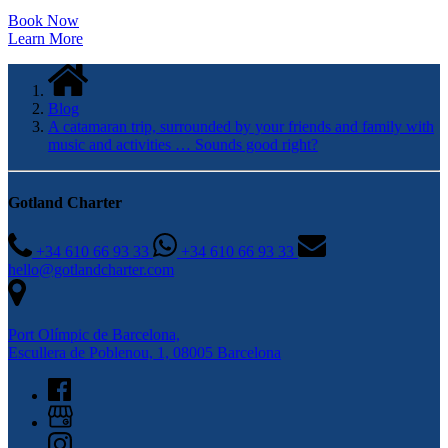
Book Now
Learn More
Blog
A catamaran trip, surrounded by your friends and family with
music and activities … Sounds good right?
Gotland Charter
+34 610 66 93 33
+34 610 66 93 33
hello@gotlandcharter.com
Port Olímpic de Barcelona,
Escullera de Poblenou, 1, 08005 Barcelona