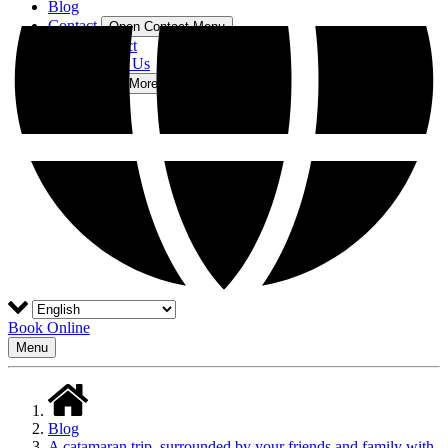
Blog
Contact
Open Contact Menu
Contact
About Us
More
Open More Menu
Book Online
Menu
Blog
A catamaran trip, surrounded by your friends and family with