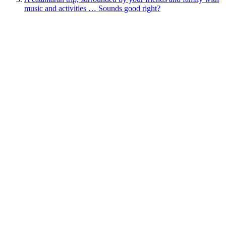
music and activities … Sounds good right?